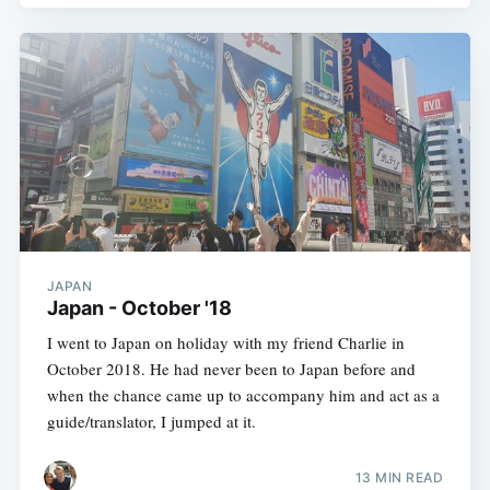
JAPAN
Japan - October '18
I went to Japan on holiday with my friend Charlie in
October 2018. He had never been to Japan before and
when the chance came up to accompany him and act as a
guide/translator, I jumped at it.
13 MIN READ