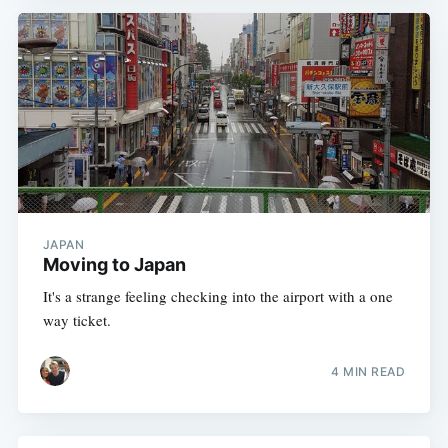
JAPAN
Moving to Japan
It's a strange feeling checking into the airport with a one
way ticket.
4 MIN READ