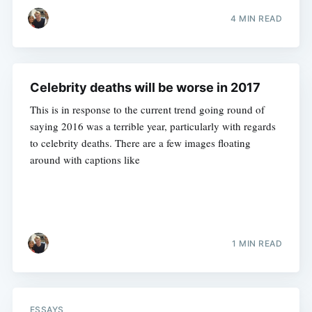
4 MIN READ
Celebrity deaths will be worse in 2017
This is in response to the current trend going round of
saying 2016 was a terrible year, particularly with regards
to celebrity deaths. There are a few images floating
around with captions like
1 MIN READ
ESSAYS