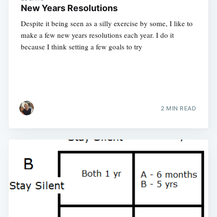
New Years Resolutions
Despite it being seen as a silly exercise by some, I like to
make a few new years resolutions each year. I do it
because I think setting a few goals to try
2 MIN READ