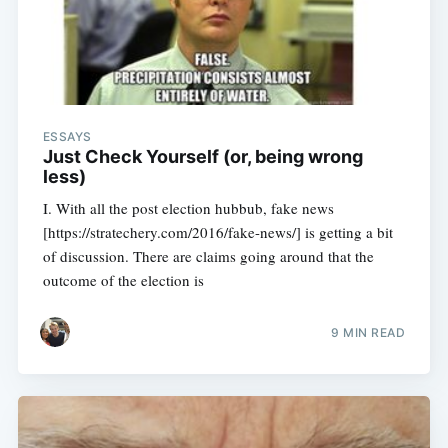
ESSAYS
Just Check Yourself (or, being wrong
less)
I. With all the post election hubbub, fake news
[https://stratechery.com/2016/fake-news/] is getting a bit
of discussion. There are claims going around that the
outcome of the election is
9 MIN READ