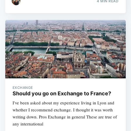
4 MIN READ
EXCHANGE
Should you go on Exchange to France?
I've been asked about my experience living in Lyon and
whether I recommend exchange. I thought it was worth
writing down. Pros Exchange in general These are true of
any international