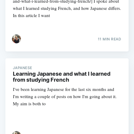
and-what-i-learned-from-studying-french/] I spoke about
what I learned studying French, and how Japanese differs.
In this article I want
11 MIN READ
JAPANESE
Learning Japanese and what I learned
from studying French
I've been learning Japanese for the last six months and
I'm writing a couple of posts on how I'm going about it.
My aim is both to