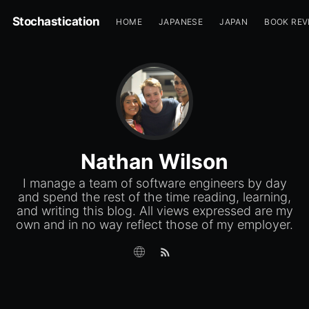
Stochastication
HOME
JAPANESE
JAPAN
BOOK REV
Nathan Wilson
I manage a team of software engineers by day
and spend the rest of the time reading, learning,
and writing this blog. All views expressed are my
own and in no way reflect those of my employer.