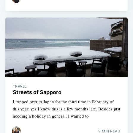
TRAVEL
Streets of Sapporo
I tripped over to Japan for the third time in February of
this year; yes I know this is a few months late. Besides just
needing a holiday in general, I wanted to
9 MIN READ