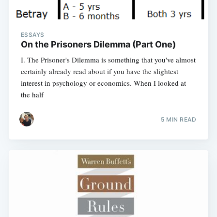
ESSAYS
On the Prisoners Dilemma (Part One)
I. The Prisoner's Dilemma is something that you've almost
certainly already read about if you have the slightest
interest in psychology or economics. When I looked at
the half
5 MIN READ