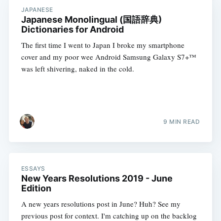
JAPANESE
Japanese Monolingual (国語辞典)
Dictionaries for Android
The first time I went to Japan I broke my smartphone
cover and my poor wee Android Samsung Galaxy S7+™
was left shivering, naked in the cold.
9 MIN READ
ESSAYS
New Years Resolutions 2019 - June
Edition
A new years resolutions post in June? Huh? See my
previous post for context. I'm catching up on the backlog