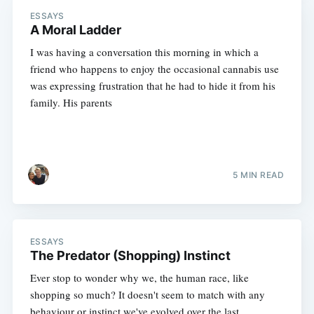
ESSAYS
A Moral Ladder
I was having a conversation this morning in which a
friend who happens to enjoy the occasional cannabis use
was expressing frustration that he had to hide it from his
family. His parents
5 MIN READ
ESSAYS
The Predator (Shopping) Instinct
Ever stop to wonder why we, the human race, like
shopping so much? It doesn't seem to match with any
behaviour or instinct we've evolved over the last