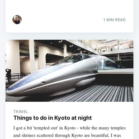
1 MIN READ
TRAVEL
Things to do in Kyoto at night
I got a bit 'templed out' in Kyoto - while the many temples
and shrines scattered through Kyoto are beautiful, I was