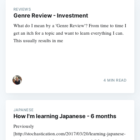
REVIEWS
Genre Review - Investment
What do I mean by a 'Genre Review'? From time to time I
get an itch for a topic and want to learn everything I can.
This usually results in me
4 MIN READ
JAPANESE
How I'm learning Japanese - 6 months
Previously
[http://stochastication.com/2017/03/20/learning-japanese-