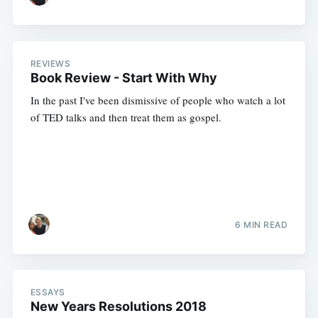
REVIEWS
Book Review - Start With Why
In the past I've been dismissive of people who watch a lot
of TED talks and then treat them as gospel.
6 MIN READ
ESSAYS
New Years Resolutions 2018