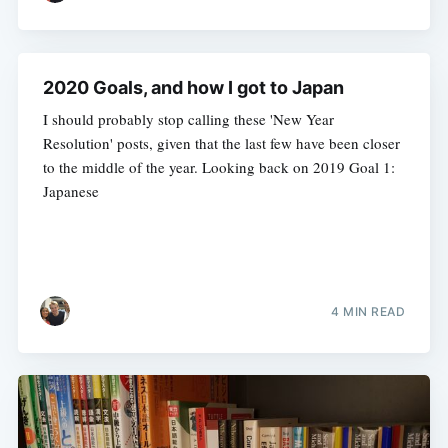
2020 Goals, and how I got to Japan
I should probably stop calling these 'New Year
Resolution' posts, given that the last few have been closer
to the middle of the year. Looking back on 2019 Goal 1:
Japanese
4 MIN READ