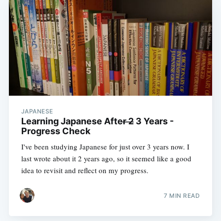
JAPANESE
Learning Japanese After ̶2̶ 3 Years -
Progress Check
I've been studying Japanese for just over 3 years now. I
last wrote about it 2 years ago, so it seemed like a good
idea to revisit and reflect on my progress.
7 MIN READ