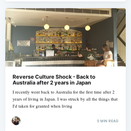
Reverse Culture Shock - Back to
Australia after 2 years in Japan
I recently went back to Australia for the first time after 2
years of living in Japan. I was struck by all the things that
I'd taken for granted when living
5 MIN READ