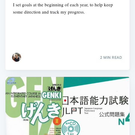
I set goals at the beginning of each year, to help keep
some direction and track my progress.
2 MIN READ