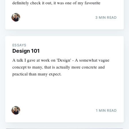
definitely check it out, it was one of my favourite
3 MIN READ
ESSAYS
Design 101
A talk I gave at work on 'Design' - A somewhat vague
concept to many, that is actually more concrete and
practical than many expect.
1 MIN READ