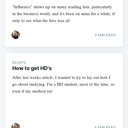
"Influence" shows up on many reading lists, particularly
in the business world, and it's been on mine for a while, if
only to see what the fuss was all
3 MIN READ
ESSAYS
How to get HD's
After last weeks article, I wanted to try to lay out how I
go about studying. I'm a HD student, most of the time, so
even if my method isn'
6 MIN READ