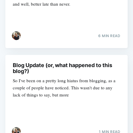
and well, better late than never.
6 MIN READ
Blog Update (or, what happened to this
blog?)
So I've been on a pretty long hiatus from blogging, as a
couple of people have noticed. This wasn't due to any
lack of things to say, but more
1 MIN READ