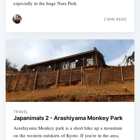
especially in the huge Nara Park.
2 MIN READ
TRAVEL
Japanimals 2 - Arashiyama Monkey Park
Arashiyama Monkey park is a short hike up a mountain
on the western outskirts of Kyoto. If you're in the area,