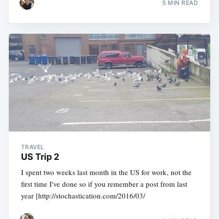
5 MIN READ
TRAVEL
US Trip 2
I spent two weeks last month in the US for work, not the
first time I've done so if you remember a post from last
year [http://stochastication.com/2016/03/