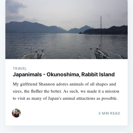
TRAVEL
Japanimals - Okunoshima, Rabbit Island
My girlfriend Shannon adores animals of all shapes and
sizes, the fluffier the better. As such, we made it a mission
to visit as many of Japan's animal attractions as possible.
3 MIN READ