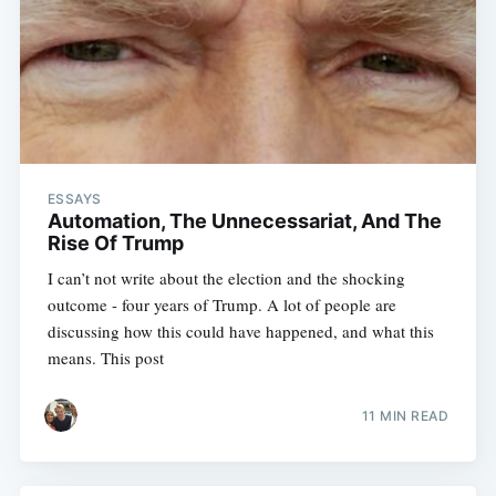
ESSAYS
Automation, The Unnecessariat, And The
Rise Of Trump
I can’t not write about the election and the shocking
outcome - four years of Trump. A lot of people are
discussing how this could have happened, and what this
means. This post
11 MIN READ