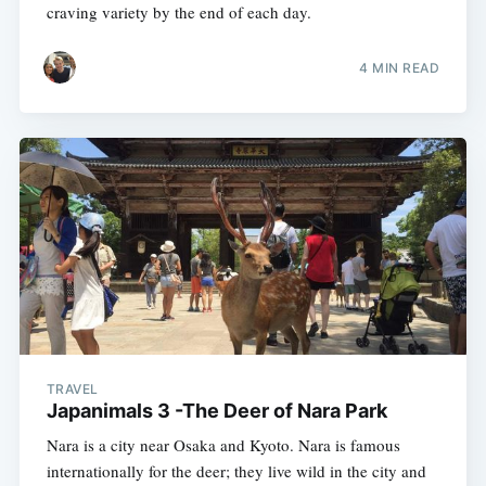
craving variety by the end of each day.
4 MIN READ
TRAVEL
Japanimals 3 -The Deer of Nara Park
Nara is a city near Osaka and Kyoto. Nara is famous
internationally for the deer; they live wild in the city and