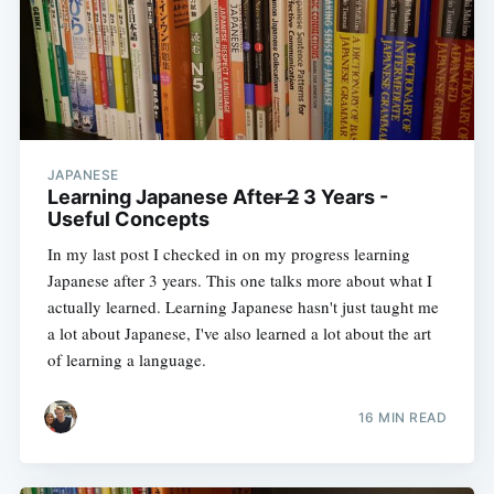
JAPANESE
Learning Japanese After ̶2̶ 3 Years -
Useful Concepts
In my last post I checked in on my progress learning
Japanese after 3 years. This one talks more about what I
actually learned. Learning Japanese hasn't just taught me
a lot about Japanese, I've also learned a lot about the art
of learning a language.
16 MIN READ