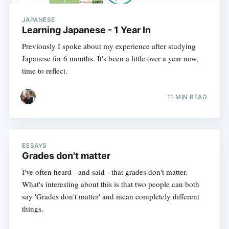
JAPANESE
Learning Japanese - 1 Year In
Previously I spoke about my experience after studying
Japanese for 6 months. It's been a little over a year now,
time to reflect.
11 MIN READ
ESSAYS
Grades don't matter
I've often heard - and said - that grades don't matter.
What's interesting about this is that two people can both
say 'Grades don't matter' and mean completely different
things.