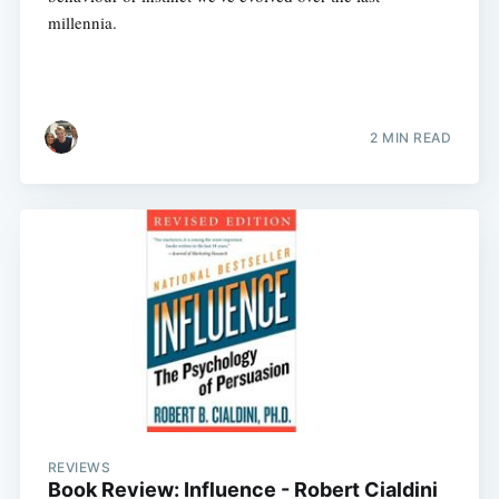
millennia.
2 MIN READ
REVIEWS
Book Review: Influence - Robert Cialdini