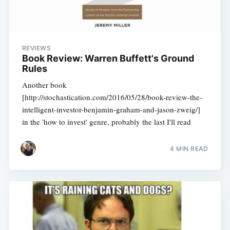
REVIEWS
Book Review: Warren Buffett's Ground
Rules
Another book
[http://stochastication.com/2016/05/28/book-review-the-
intelligent-investor-benjamin-graham-and-jason-zweig/]
in the 'how to invest' genre, probably the last I'll read
4 MIN READ