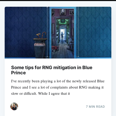
Some tips for RNG mitigation in Blue
Prince
I've recently been playing a lot of the newly released Blue
Prince and I see a lot of complaints about RNG making it
slow or difficult. While I agree that it
7 MIN READ