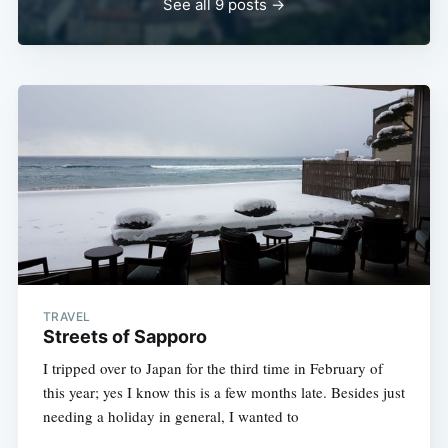
See all 9 posts →
TRAVEL
Streets of Sapporo
I tripped over to Japan for the third time in February of
this year; yes I know this is a few months late. Besides just
needing a holiday in general, I wanted to