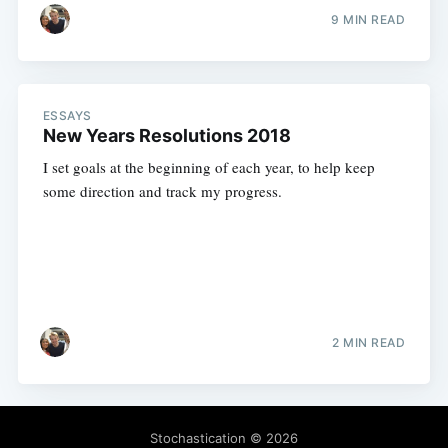
9 MIN READ
ESSAYS
New Years Resolutions 2018
I set goals at the beginning of each year, to help keep
some direction and track my progress.
2 MIN READ
Stochastication
© 2026