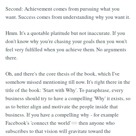
Second: Achievement comes from pursuing what you
want. Success comes from understanding why you want it.
Hmm. It's a quotable platitude but not inaccurate. If you
don't know why you're chasing your goals then you won't
feel very fulfilled when you achieve them. No arguments
there.
Oh, and there's the core thesis of the book, which I've
somehow missed mentioning till now. It's right there in the
title of the book: 'Start with Why'. To paraphrase, every
business should try to have a compelling 'Why' it exists, so
as to better align and motivate the people inside that
business. If you have a compelling why - for example
Facebook's 'connect the world'
then anyone who
subscribes to that vision will gravitate toward the