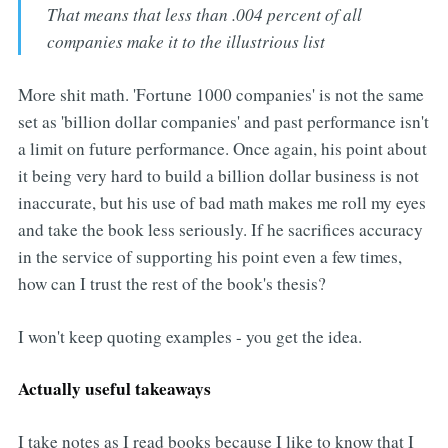
That means that less than .004 percent of all
companies make it to the illustrious list
More shit math. 'Fortune 1000 companies' is not the same
set as 'billion dollar companies' and past performance isn't
a limit on future performance. Once again, his point about
it being very hard to build a billion dollar business is not
inaccurate, but his use of bad math makes me roll my eyes
and take the book less seriously. If he sacrifices accuracy
in the service of supporting his point even a few times,
how can I trust the rest of the book's thesis?
I won't keep quoting examples - you get the idea.
Actually useful takeaways
I take notes as I read books because I like to know that I