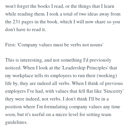
won't forget the books I read, or the things that I learn
while reading them. I took a total of two ideas away from
the 231 pages in the book, which I will now share so you
don't have to read it.
First: 'Company values must be verbs not nouns'
This is interesting, and not something I'd previously
noticed. When I look at the 'Leadership Principles' that
my workplace tells its employees to run their (working)
life by, they are indeed all verbs. When I think of previous
employers I've had, with values that fell flat like 'Sincerity'
they were indeed, not verbs. I don't think I'll be in a
position where I'm formulating company values any time
soon, but it's useful on a micro level for setting team
guidelines.