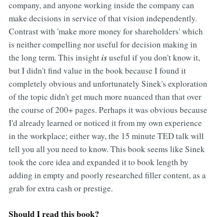
company, and anyone working inside the company can
make decisions in service of that vision independently.
Contrast with 'make more money for shareholders' which
is neither compelling nor useful for decision making in
the long term. This insight
is
useful if you don't know it,
but I didn't find value in the book because I found it
completely obvious and unfortunately Sinek's exploration
of the topic didn't get much more nuanced than that over
the course of 200+ pages. Perhaps it was obvious because
I'd already learned or noticed it from my own experience
in the workplace; either way, the 15 minute TED talk will
tell you all you need to know. This book seems like Sinek
took the core idea and expanded it to book length by
adding in empty and poorly researched filler content, as a
grab for extra cash or prestige.
Should I read this book?