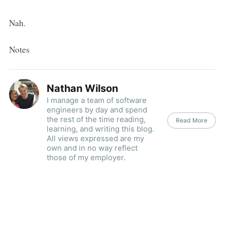
Nah.
Notes
Nathan Wilson
I manage a team of software
engineers by day and spend
the rest of the time reading,
Read More
learning, and writing this blog.
All views expressed are my
own and in no way reflect
those of my employer.