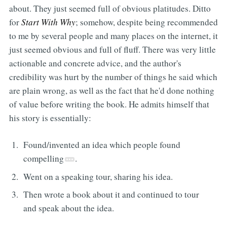
about. They just seemed full of obvious platitudes. Ditto
for
Start With Why
; somehow, despite being recommended
to me by several people and many places on the internet, it
just seemed obvious and full of fluff. There was very little
actionable and concrete advice, and the author's
credibility was hurt by the number of things he said which
are plain wrong, as well as the fact that he'd done nothing
of value before writing the book. He admits himself that
his story is essentially:
Found/invented an idea which people found
compelling
.
Went on a speaking tour, sharing his idea.
Then wrote a book about it and continued to tour
and speak about the idea.