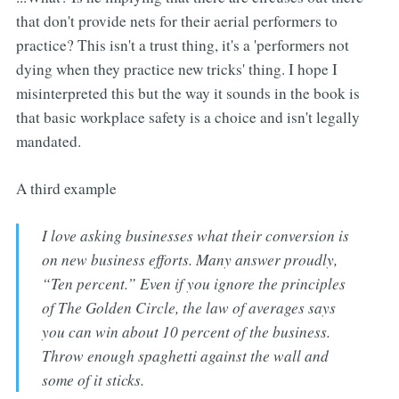
that don't provide nets for their aerial performers to
practice? This isn't a trust thing, it's a 'performers not
dying when they practice new tricks' thing. I hope I
misinterpreted this but the way it sounds in the book is
that basic workplace safety is a choice and isn't legally
mandated.
A third example
I love asking businesses what their conversion is
on new business efforts. Many answer proudly,
“Ten percent.” Even if you ignore the principles
of The Golden Circle, the law of averages says
you can win about 10 percent of the business.
Throw enough spaghetti against the wall and
some of it sticks.