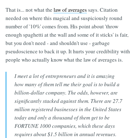
That is... not what the
law of averages
says. Citation
needed on where this magical and suspiciously round
number of '10%' comes from. His point about 'throw
enough spaghetti at the wall and some of it sticks' is fair,
but you don't need - and shouldn't use - garbage
pseudoscience to back it up. It hurts your credibility with
people who actually know what the law of averages is.
I meet a lot of entrepreneurs and it is amazing
how many of them tell me their goal is to build a
billion-dollar company. The odds, however, are
significantly stacked against them. There are 27.7
million registered businesses in the United States
today and only a thousand of them get to be
FORTUNE 1000 companies, which these days
requires about $1.5 billion in annual revenues.