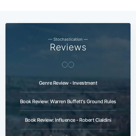
— Stochastication —
Reviews
Genre Review - Investment
Book Review: Warren Buffett's Ground Rules
Book Review: Influence - Robert Cialdini