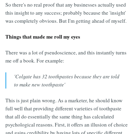
So there's no real proof that any businesses actually used
this insight to any success; probably because the 'insight'
was completely obvious. But I'm getting ahead of myself.
Things that made me roll my eyes
There was a lot of pseudoscience, and this instantly turns
me off a book. For example:
'Colgate has 32 toothpastes because they are told
to make new toothpaste'
This is just plain wrong. As a marketer, he should know
full well that providing different varieties of toothpaste
that all do essentially the same thing has calculated
psychological reasons. First, it offers an illusion of choice
and gains credibility by having lots of specific different