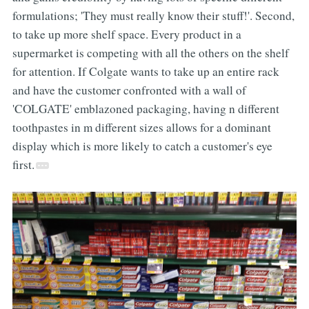
formulations; 'They must really know their stuff!'. Second,
to take up more shelf space. Every product in a
supermarket is competing with all the others on the shelf
for attention. If Colgate wants to take up an entire rack
and have the customer confronted with a wall of
'COLGATE' emblazoned packaging, having n different
toothpastes in m different sizes allows for a dominant
display which is more likely to catch a customer's eye
first.