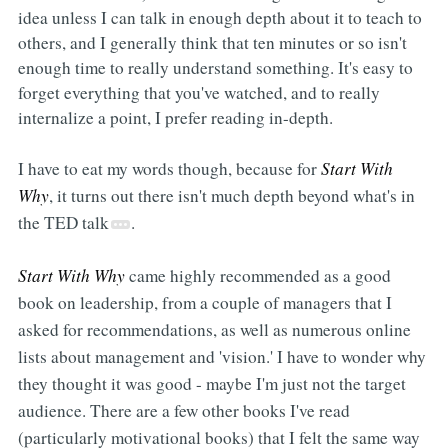
idea unless I can talk in enough depth about it to teach to
others, and I generally think that ten minutes or so isn't
enough time to really understand something. It's easy to
forget everything that you've watched, and to really
internalize a point, I prefer reading in-depth.
I have to eat my words though, because for
Start With
Why
, it turns out there isn't much depth beyond what's in
the TED talk
.
Start With Why
came highly recommended as a good
book on leadership, from a couple of managers that I
asked for recommendations, as well as numerous online
lists about management and 'vision.' I have to wonder why
they thought it was good - maybe I'm just not the target
audience. There are a few other books I've read
(particularly motivational books) that I felt the same way