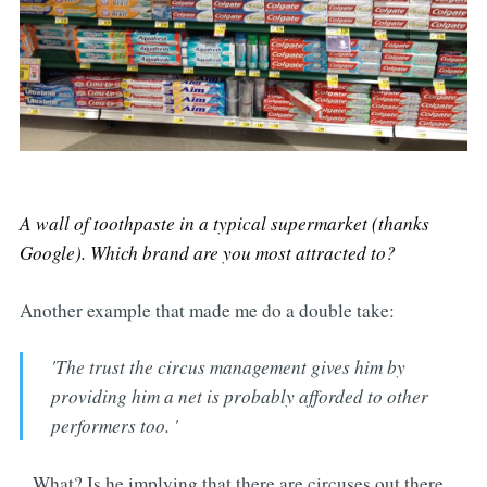
A wall of toothpaste in a typical supermarket (thanks
Google). Which brand are you most attracted to?
Another example that made me do a double take:
'The trust the circus management gives him by
providing him a net is probably afforded to other
performers too. '
...What? Is he implying that there are circuses out there