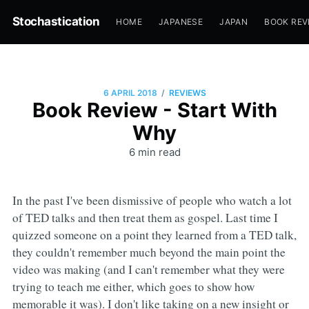
Stochastication
HOME
JAPANESE
JAPAN
BOOK REV
/
6 APRIL 2018
REVIEWS
Book Review - Start With
Why
6 min read
In the past I've been dismissive of people who watch a lot
of TED talks and then treat them as gospel. Last time I
quizzed someone on a point they learned from a TED talk,
they couldn't remember much beyond the main point the
video was making (and I can't remember what they were
trying to teach me either, which goes to show how
memorable it was). I don't like taking on a new insight or