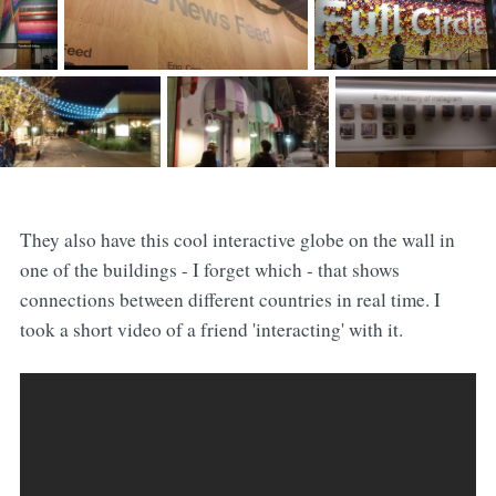
They also have this cool interactive globe on the wall in
one of the buildings - I forget which - that shows
connections between different countries in real time. I
took a short video of a friend 'interacting' with it.