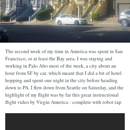
The second week of my time in America was spent in San
Francisco, or at least the Bay area. I was staying and
working in Palo Alto most of the week, a city about an
hour from SF by car, which meant that I did a bit of hotel
hopping and spent one night in the city before heading
down to PA. I flew down from Seattle on Saturday, and the
highlight of my flight was by far this great instructional
flight video by Virgin America - complete with robot rap.