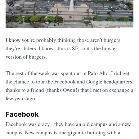
I know you're probably thinking those aren't burgers,
they're sliders. I know - this is SF, so it's the hipster
version of burgers.
The rest of the week was spent out in Palo Alto. I did get
the chance to tour the Facebook and Google headquarters,
thanks to a friend (thanks Owen!) that I met on exchange a
few years ago.
Facebook
Facebook was crazy - they have an old campus and a new
campus. New campus is one gigantic building with a