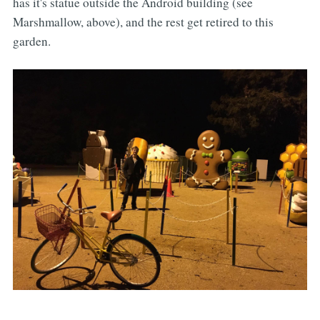
has it's statue outside the Android building (see
Marshmallow, above), and the rest get retired to this
garden.