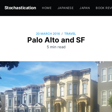
Stochastication
HOME
JAPANESE
JAPAN
BOOK REV
/
20 MARCH 2016
TRAVEL
Palo Alto and SF
5 min read