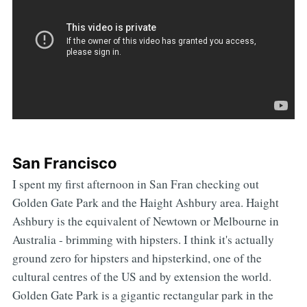
San Francisco
I spent my first afternoon in San Fran checking out
Golden Gate Park and the Haight Ashbury area. Haight
Ashbury is the equivalent of Newtown or Melbourne in
Australia - brimming with hipsters. I think it's actually
ground zero for hipsters and hipsterkind, one of the
cultural centres of the US and by extension the world.
Golden Gate Park is a gigantic rectangular park in the