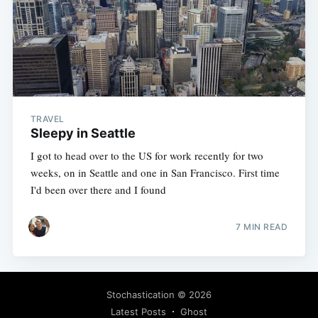
TRAVEL
Sleepy in Seattle
I got to head over to the US for work recently for two
weeks, on in Seattle and one in San Francisco. First time
I'd been over there and I found
7 MIN READ
Stochastication
© 2026
Latest Posts
Ghost