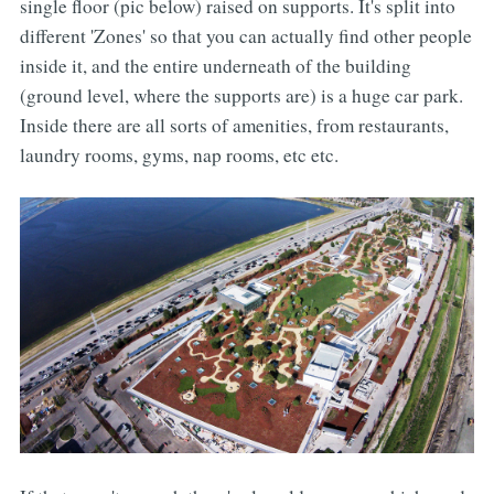
single floor (pic below) raised on supports. It's split into
different 'Zones' so that you can actually find other people
inside it, and the entire underneath of the building
(ground level, where the supports are) is a huge car park.
Inside there are all sorts of amenities, from restaurants,
laundry rooms, gyms, nap rooms, etc etc.