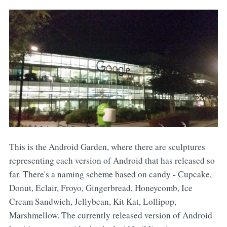
This is the Android Garden, where there are sculptures
representing each version of Android that has released so
far. There's a naming scheme based on candy - Cupcake,
Donut, Eclair, Froyo, Gingerbread, Honeycomb, Ice
Cream Sandwich, Jellybean, Kit Kat, Lollipop,
Marshmellow. The currently released version of Android