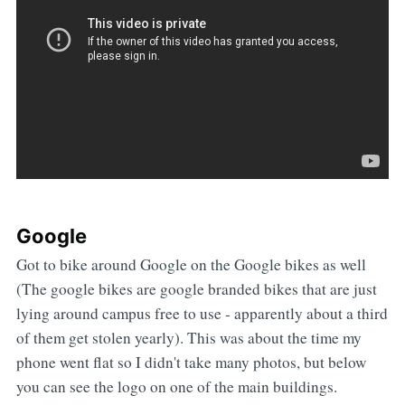
Google
Got to bike around Google on the Google bikes as well
(The google bikes are google branded bikes that are just
lying around campus free to use - apparently about a third
of them get stolen yearly). This was about the time my
phone went flat so I didn't take many photos, but below
you can see the logo on one of the main buildings.