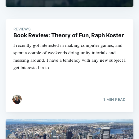
REVIEWS
Book Review: Theory of Fun, Raph Koster
I recently got interested in making computer games, and
spent a couple of weekends doing unity tutorials and
messing around. I have a tendency with any new subject I
get interested in to
1 MIN READ