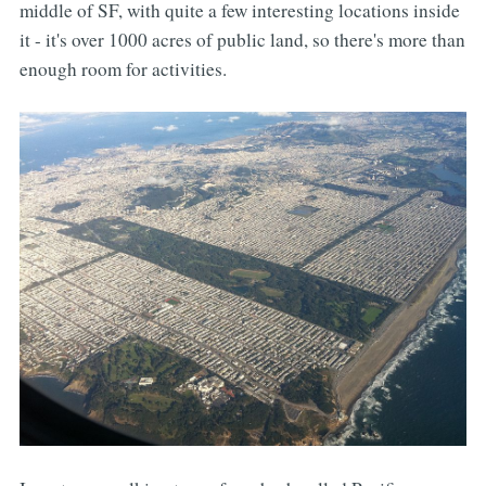
middle of SF, with quite a few interesting locations inside
it - it's over 1000 acres of public land, so there's more than
enough room for activities.