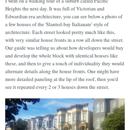
I went on a walking tour of a suburb called Pacific
Heights the next day. It was full of Victorian and
Edwardian era architecture, you can see below a photo of
a few houses of the 'Slanted-bay Italianate' style of
architecture. Each street looked pretty much like this,
with very similar house fronts in a row all down the street.
Our guide was telling us about how developers would buy
and develop the whole block with identical houses like
these, and then to give a touch of individuality they would
alternate details along the house fronts. One might have
more detailed paneling at the lip of the roof, then you'd
see it repeated every 2 or 3 houses down the street.