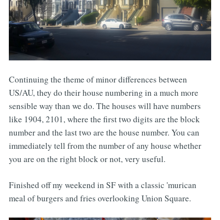
Continuing the theme of minor differences between
US/AU, they do their house numbering in a much more
sensible way than we do. The houses will have numbers
like 1904, 2101, where the first two digits are the block
number and the last two are the house number. You can
immediately tell from the number of any house whether
you are on the right block or not, very useful.
Finished off my weekend in SF with a classic 'murican
meal of burgers and fries overlooking Union Square.