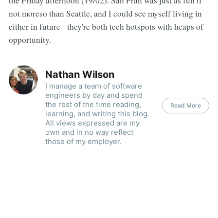
the Friday afternoon (19/02). San Fran was just as fun if
not moreso than Seattle, and I could see myself living in
either in future - they're both tech hotspots with heaps of
opportunity.
Nathan Wilson
I manage a team of software
engineers by day and spend
the rest of the time reading,
Read More
learning, and writing this blog.
All views expressed are my
own and in no way reflect
those of my employer.