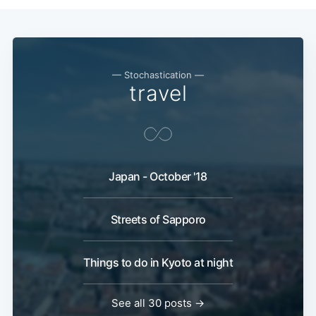
— Stochastication —
travel
Japan - October '18
Streets of Sapporo
Things to do in Kyoto at night
See all 30 posts →