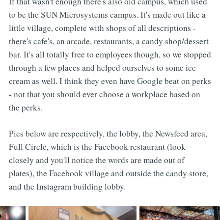
If that wasn't enough there's also old campus, which used
to be the SUN Microsystems campus. It's made out like a
little village, complete with shops of all descriptions -
there's cafe's, an arcade, restaurants, a candy shop/dessert
bar. It's all totally free to employees though, so we stopped
through a few places and helped ourselves to some ice
cream as well. I think they even have Google beat on perks
- not that you should ever choose a workplace based on
the perks.
Pics below are respectively, the lobby, the Newsfeed area,
Full Circle, which is the Facebook restaurant (look
closely and you'll notice the words are made out of
plates), the Facebook village and outside the candy store,
and the Instagram building lobby.