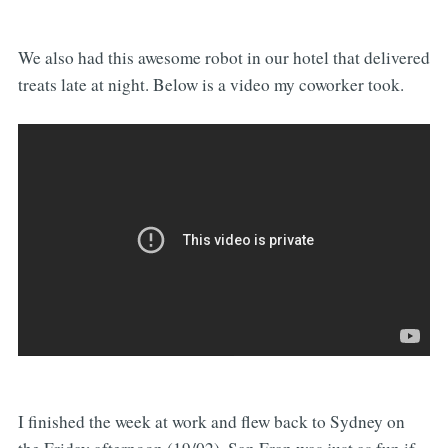
We also had this awesome robot in our hotel that delivered
treats late at night. Below is a video my coworker took.
I finished the week at work and flew back to Sydney on