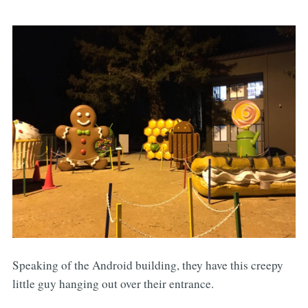
Speaking of the Android building, they have this creepy
little guy hanging out over their entrance.