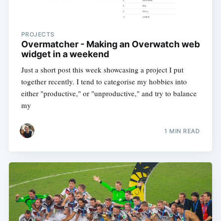
PROJECTS
Overmatcher - Making an Overwatch web
widget in a weekend
Just a short post this week showcasing a project I put
together recently. I tend to categorise my hobbies into
either "productive," or "unproductive," and try to balance
my
1 MIN READ