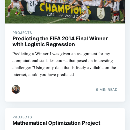
PROJECTS
Predicting the FIFA 2014 Final Winner
with Logistic Regression
Predicting a Winner I was given an assignment for my
computational statistics course that posed an interesting
challenge: "Using only data that is freely available on the
internet, could you have predicted
9 MIN READ
PROJECTS
Mathematical Optimization Project