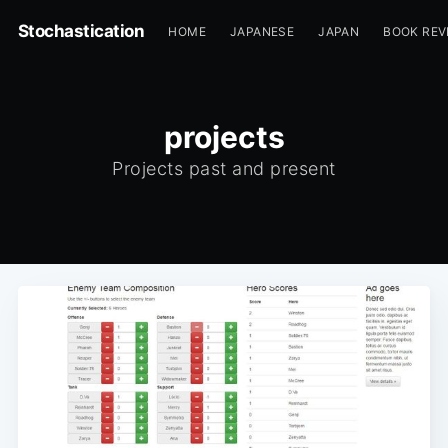
Stochastication
HOME
JAPANESE
JAPAN
BOOK REV
projects
Projects past and present