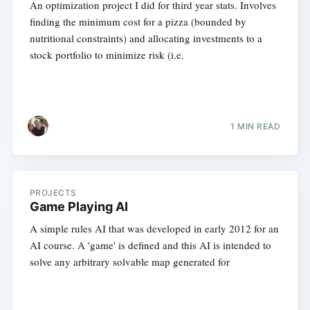
An optimization project I did for third year stats. Involves
finding the minimum cost for a pizza (bounded by
nutritional constraints) and allocating investments to a
stock portfolio to minimize risk (i.e.
1 MIN READ
PROJECTS
Game Playing AI
A simple rules AI that was developed in early 2012 for an
AI course. A 'game' is defined and this AI is intended to
solve any arbitrary solvable map generated for