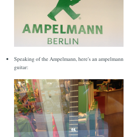
Speaking of the Ampelmann, here's an ampelmann
guitar: