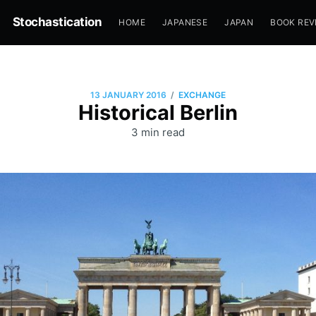
Stochastication
HOME
JAPANESE
JAPAN
BOOK REV
/
13 JANUARY 2016
EXCHANGE
Historical Berlin
3 min read