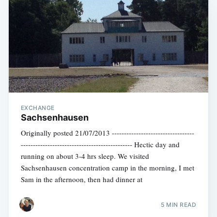
EXCHANGE
Sachsenhausen
Originally posted 21/07/2013 ----------------------------------
---------------------------------------------- Hectic day and
running on about 3-4 hrs sleep. We visited
Sachsenhausen concentration camp in the morning, I met
Sam in the afternoon, then had dinner at
5 MIN READ