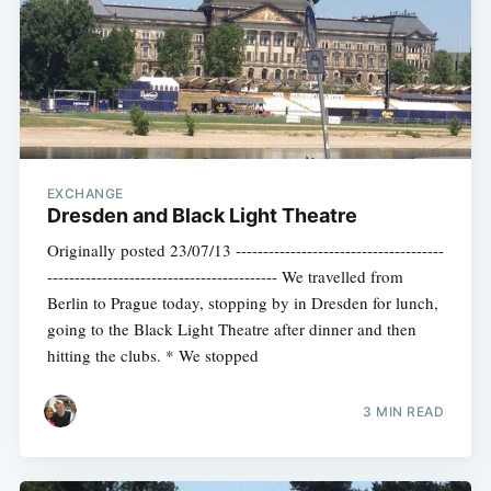
EXCHANGE
Dresden and Black Light Theatre
Originally posted 23/07/13 --------------------------------------
------------------------------------------ We travelled from
Berlin to Prague today, stopping by in Dresden for lunch,
going to the Black Light Theatre after dinner and then
hitting the clubs. * We stopped
3 MIN READ