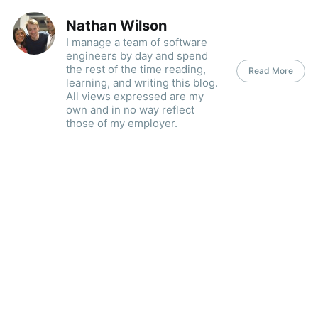
Nathan Wilson
I manage a team of software
engineers by day and spend
the rest of the time reading,
Read More
learning, and writing this blog.
All views expressed are my
own and in no way reflect
those of my employer.