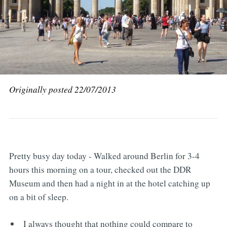
Originally posted 22/07/2013
Pretty busy day today - Walked around Berlin for 3-4
hours this morning on a tour, checked out the DDR
Museum and then had a night in at the hotel catching up
on a bit of sleep.
I always thought that nothing could compare to