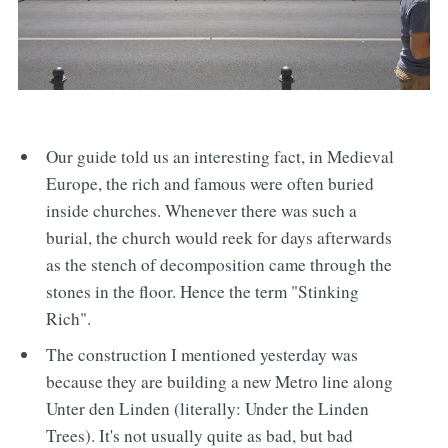
Our guide told us an interesting fact, in Medieval
Europe, the rich and famous were often buried
inside churches. Whenever there was such a
burial, the church would reek for days afterwards
as the stench of decomposition came through the
stones in the floor. Hence the term "Stinking
Rich".
The construction I mentioned yesterday was
because they are building a new Metro line along
Unter den Linden (literally: Under the Linden
Trees). It's not usually quite as bad, but bad