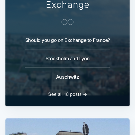
Exchange
Should you go on Exchange to France?
Stockholm and Lyon
Auschwitz
See all 18 posts →