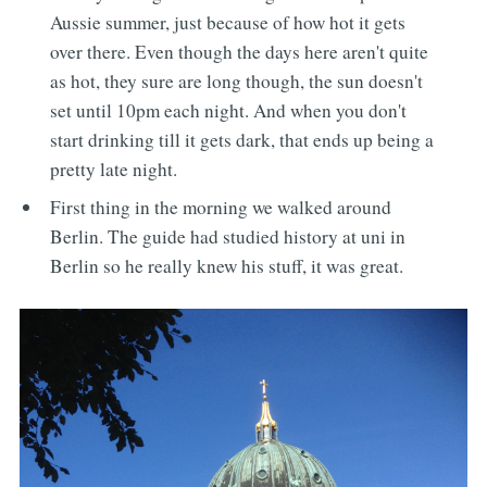
Aussie summer, just because of how hot it gets
over there. Even though the days here aren't quite
as hot, they sure are long though, the sun doesn't
set until 10pm each night. And when you don't
start drinking till it gets dark, that ends up being a
pretty late night.
First thing in the morning we walked around
Berlin. The guide had studied history at uni in
Berlin so he really knew his stuff, it was great.