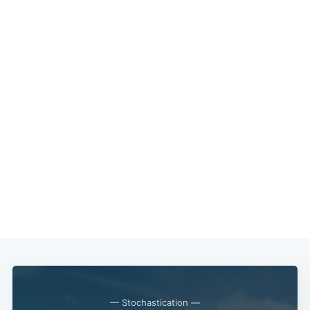
— Stochastication —