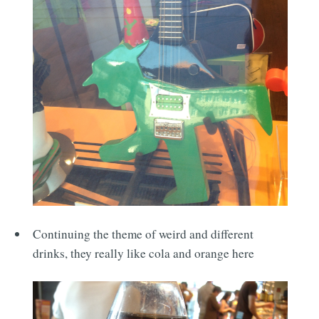
Continuing the theme of weird and different
drinks, they really like cola and orange here