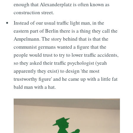
enough that Alexanderplatz is often known as
construction street.
Instead of our usual traffic light man, in the
eastern part of Berlin there is a thing they call the
Ampelmann. The story behind that is that the
communist germans wanted a figure that the
people would trust to try to lower traffic accidents,
so they asked their traffic psychologist (yeah
apparently they exist) to design 'the most
trustworthy figure' and he came up with a little fat
bald man with a hat.