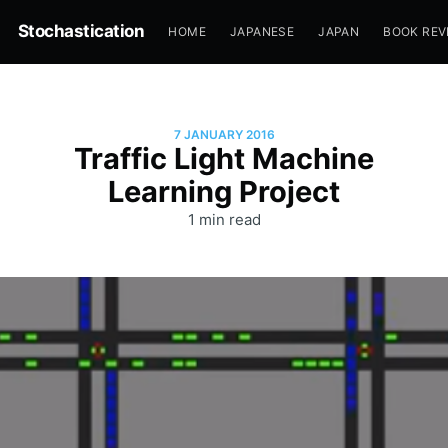
Stochastication
HOME
JAPANESE
JAPAN
BOOK REV
7 JANUARY 2016
Traffic Light Machine
Learning Project
1 min read