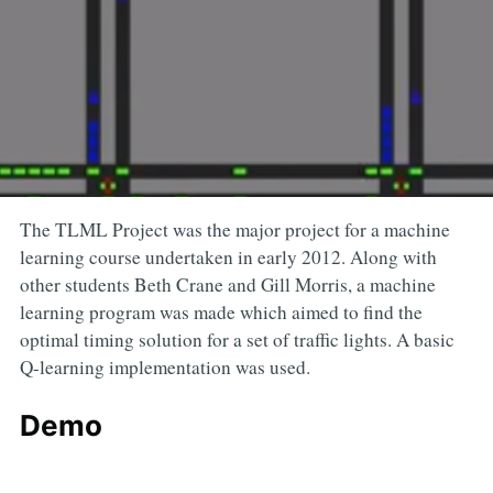
The TLML Project was the major project for a machine
learning course undertaken in early 2012. Along with
other students Beth Crane and Gill Morris, a machine
learning program was made which aimed to find the
optimal timing solution for a set of traffic lights. A basic
Q-learning implementation was used.
Demo