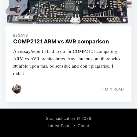
ESSAYS
COMP2121 ARM vs AVR comparison
An essay/report I had to do for COMP2121 comparing
ARM vs AVR architectures. Any students out there who
stumble upon this, be sensible and don't plagiarise, I
didn't
1 MIN READ
Stochastication
© 2026
Latest Posts
Ghost