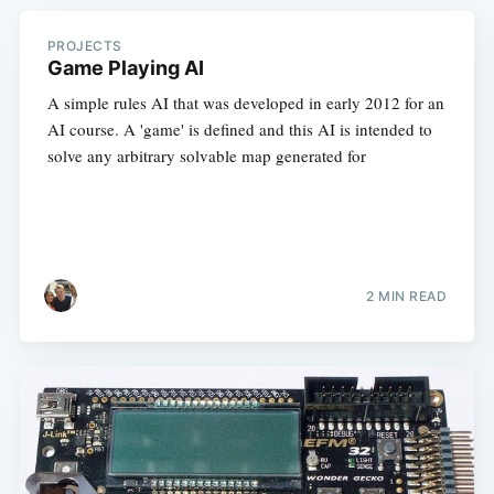
PROJECTS
Game Playing AI
A simple rules AI that was developed in early 2012 for an
AI course. A 'game' is defined and this AI is intended to
solve any arbitrary solvable map generated for
2 MIN READ