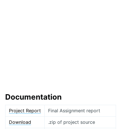
Documentation
Project Report
Final Assignment report
Download
.zip of project source