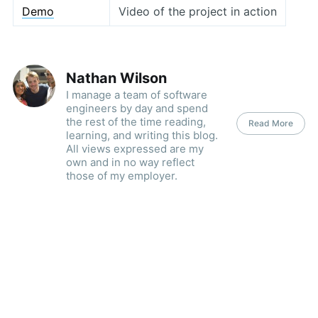
Demo
Video of the project in action
Nathan Wilson
I manage a team of software
engineers by day and spend
the rest of the time reading,
Read More
learning, and writing this blog.
All views expressed are my
own and in no way reflect
those of my employer.