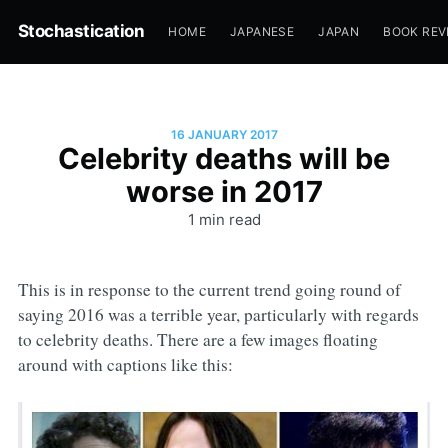
Stochastication
HOME
JAPANESE
JAPAN
BOOK REV
16 JANUARY 2017
Celebrity deaths will be
worse in 2017
1 min read
This is in response to the current trend going round of
saying 2016 was a terrible year, particularly with regards
to celebrity deaths. There are a few images floating
around with captions like this: