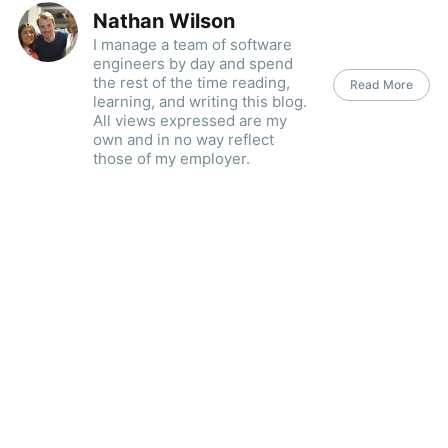
Nathan Wilson
I manage a team of software
engineers by day and spend
the rest of the time reading,
Read More
learning, and writing this blog.
All views expressed are my
own and in no way reflect
those of my employer.