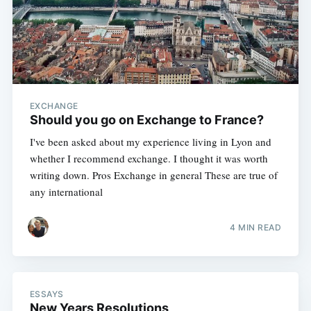
EXCHANGE
Should you go on Exchange to France?
I've been asked about my experience living in Lyon and
whether I recommend exchange. I thought it was worth
writing down. Pros Exchange in general These are true of
any international
4 MIN READ
ESSAYS
New Years Resolutions