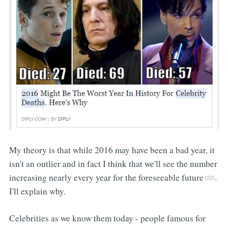
My theory is that while 2016 may have been a bad year, it
isn't an outlier and in fact I think that we'll see the number
increasing nearly every year for the foreseeable future
.
I'll explain why.
Celebrities as we know them today - people famous for