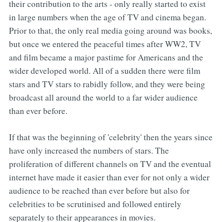
their contribution to the arts - only really started to exist
in large numbers when the age of TV and cinema began.
Prior to that, the only real media going around was books,
but once we entered the peaceful times after WW2, TV
and film became a major pastime for Americans and the
wider developed world. All of a sudden there were film
stars and TV stars to rabidly follow, and they were being
broadcast all around the world to a far wider audience
than ever before.
If that was the beginning of 'celebrity' then the years since
have only increased the numbers of stars. The
proliferation of different channels on TV and the eventual
internet have made it easier than ever for not only a wider
audience to be reached than ever before but also for
celebrities to be scrutinised and followed entirely
separately to their appearances in movies.