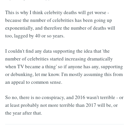
This is why I think celebrity deaths will get worse -
because the number of celebrities has been going up
exponentially, and therefore the number of deaths will
too, lagged by 40 or so years.
I couldn't find any data supporting the idea that 'the
number of celebrities started increasing dramatically
when TV became a thing' so if anyone has any, supporting
or debunking, let me know. I'm mostly assuming this from
an appeal to common sense.
So no, there is no conspiracy, and 2016 wasn't terrible - or
at least probably not more terrible than 2017 will be, or
the year after that.