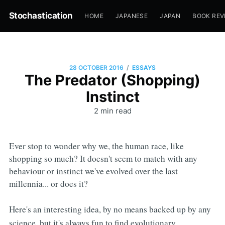
Stochastication
HOME
JAPANESE
JAPAN
BOOK REV
/
28 OCTOBER 2016
ESSAYS
The Predator (Shopping)
Instinct
2 min read
Ever stop to wonder why we, the human race, like
shopping so much? It doesn't seem to match with any
behaviour or instinct we've evolved over the last
millennia... or does it?
Here's an interesting idea, by no means backed up by any
science, but it's always fun to find evolutionary