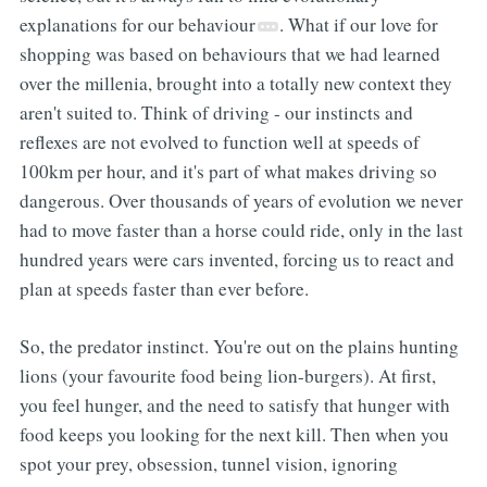
explanations for our behaviour
. What if our love for
shopping was based on behaviours that we had learned
over the millenia, brought into a totally new context they
aren't suited to. Think of driving - our instincts and
reflexes are not evolved to function well at speeds of
100km per hour, and it's part of what makes driving so
dangerous. Over thousands of years of evolution we never
had to move faster than a horse could ride, only in the last
hundred years were cars invented, forcing us to react and
plan at speeds faster than ever before.
So, the predator instinct. You're out on the plains hunting
lions (your favourite food being lion-burgers). At first,
you feel hunger, and the need to satisfy that hunger with
food keeps you looking for the next kill. Then when you
spot your prey, obsession, tunnel vision, ignoring