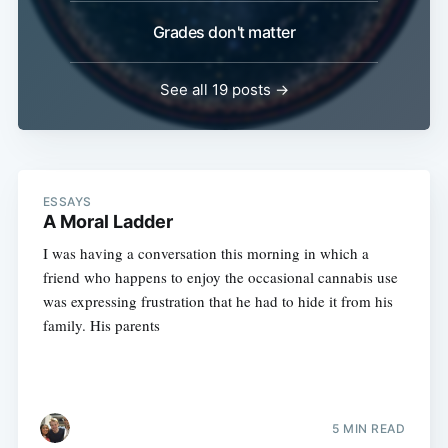
Grades don't matter
See all 19 posts →
ESSAYS
A Moral Ladder
I was having a conversation this morning in which a
friend who happens to enjoy the occasional cannabis use
was expressing frustration that he had to hide it from his
family. His parents
5 MIN READ