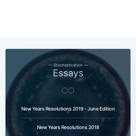
— Stochastication —
Essays
New Years Resolutions 2019 - June Edition
New Years Resolutions 2018