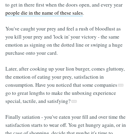
to get in there first when the doors open, and every year
people die in the name of these sales
.
You've caught your prey and feel a rush of bloodlust as
you kill your prey and 'lock in' your victory - the same
emotion as signing on the dotted line or swiping a huge
purchase onto your card.
Later, after cooking up your lion burger, comes gluttony,
the emotion of eating your prey, satisfaction in
consumption. Have you noticed that some companies
go to great lengths to make the unboxing experience
special, tactile, and satisfying?
Finally satiation - you've eaten your fill and over time the
satisfaction starts to wear off. You get hungry again, or in
the case of shopping, decide that maybe it's time to