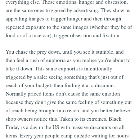
everything else. These emotions, hunger and obsession,
are the same ones triggered by advertising. They show us
appealing images to trigger hunger and then through
repeated exposure to the same images (whether they be of
food or of a nice car), trigger obsession and fixation.
You chase the prey down, until you see it stumble, and
then feel a rush of euphoria as you realise you're about to
take it down. This same euphoria is intentionally
triggered by a sale; seeing something that's just out of
reach of your budget, then finding it at a discount.
Normally priced items don't cause the same emotion
because they don't give the same feeling of something out
of reach being brought into reach, and you better believe
shop owners notice this. Taken to its extremes, Black
Friday is a day in the US with massive discounts on all
items. Every year people camp outside waiting for hours