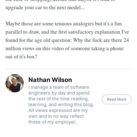
upgrade your car to the next model...
Maybe those are some tenuous analogies but it's a fun
parallel to draw, and the first satisfactory explanation I've
found for the age old question: Why the fuck are there 24
million views on this video of someone taking a phone
out of it's box?
Nathan Wilson
I manage a team of software
engineers by day and spend
the rest of the time reading,
Read More
learning, and writing this blog.
All views expressed are my
own and in no way reflect
those of my employer.