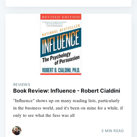
REVIEWS
Book Review: Influence - Robert Cialdini
"Influence" shows up on many reading lists, particularly
in the business world, and it's been on mine for a while, if
only to see what the fuss was all
3 MIN READ